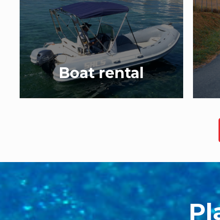
Boat rental
Pl