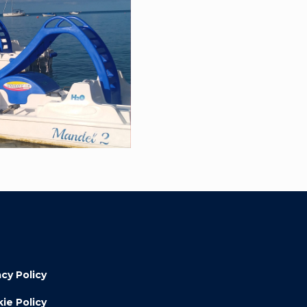
acy Policy
ie Policy