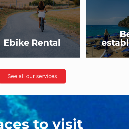
B
Ebike Rental
estab
See all our services
aces to visit