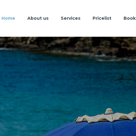
Home
About us
Services
Pricelist
Book