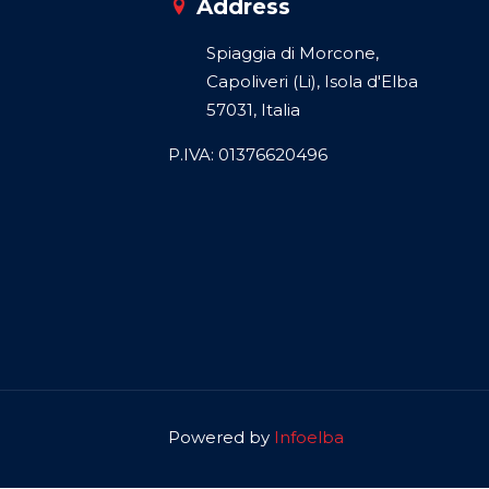
Address
Spiaggia di Morcone,
Capoliveri (Li), Isola d'Elba
57031, Italia
P.IVA: 01376620496
Powered by
Infoelba