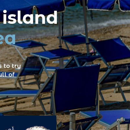
 island
ea
 to try
ll of