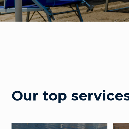
Our top service