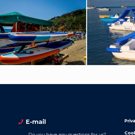
E-mail
Priv
Cook
Do you have any questions for us?