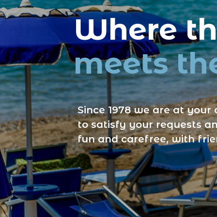
Where the
meets the
Since 1978 we are at your 
to satisfy your requests an
fun and carefree, with fri