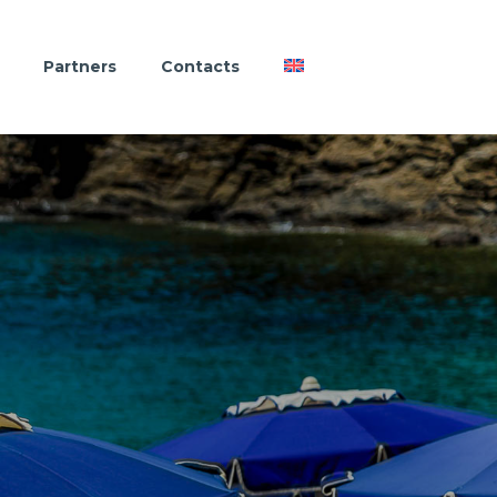
Partners
Contacts