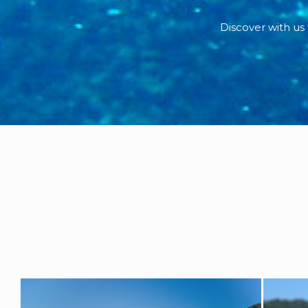
Discover with us 