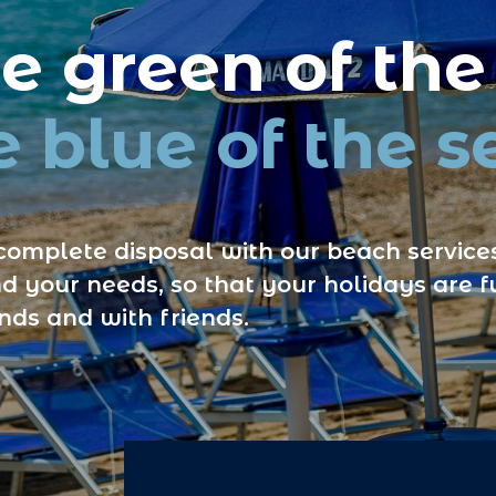
 green of the
 blue of the s
complete disposal with our beach services
d your needs, so that your holidays are fu
ends and with friends.