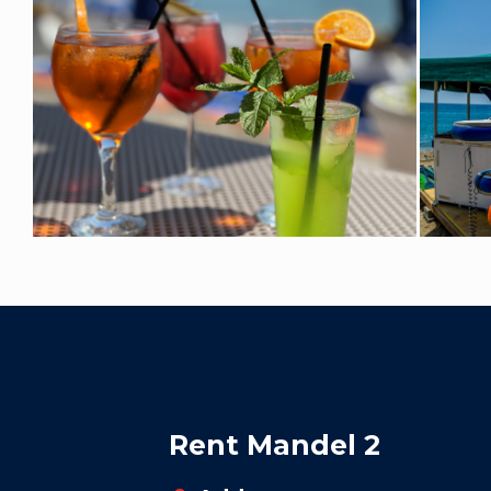
Rent Mandel 2