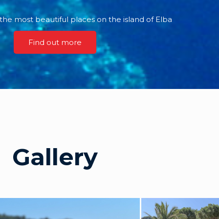
the most beautiful places on the island of Elba
Find out more
Gallery