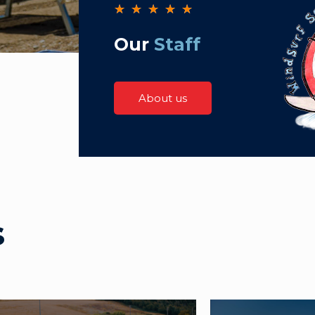
★
★
★
★
★
Our
Staff
About us
s