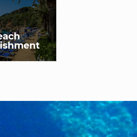
each
lishment