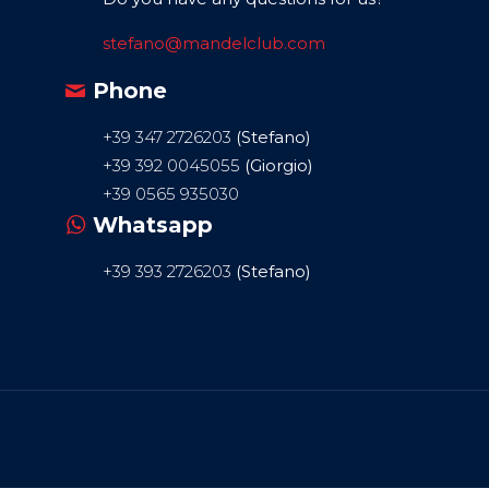
stefano@mandelclub.com
Phone
+39 347 2726203
(Stefano)
+39 392 0045055
(Giorgio)
+39 0565 935030
Whatsapp
+39 393 2726203
(Stefano)